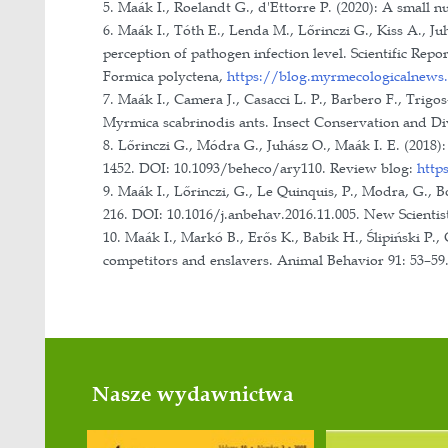
Informatics, Department of Ecology
Staff training/Popularization/Awar
• Supervisor of PhD student with ob
• Ongoing supervision of four PhD 
• Supervision of more than 40 studen
• Vice-president of the Central Euro
• President of the Hungarian Etholog
• Member of the Scientific Associa
• Member of the public body, Diver
• 27-30 August 2025: Head of the org
• 15-18 September 2011, 24-27 July
• 14-18 March 2013; 17-20 September 
• 2-5 April 2013: National Scientif
• 25 September 2015, 30 September 2