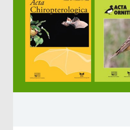
Selected publications
1. Martin R., Leroy C., Maák I./d’Et
2. Lőrincz A., Hábenczyus A. A., Kel
heterogeneity on a small spatial sca
3. Trigos-Peral G., Juhász O., Kiss P
10.1038/s41598-021-96990-5
4. Maák I., Trigos-Peral G., Ślipińsk
consequences. Behavioral Ecology 3
5. Maák I., Roelandt G., d'Ettorre P.
6. Maák I., Tóth E., Lenda M., Lőrin
perception of pathogen infection lev
Formica polyctena,
https://blog.my
7. Maák I., Camera J., Casacci L. P., 