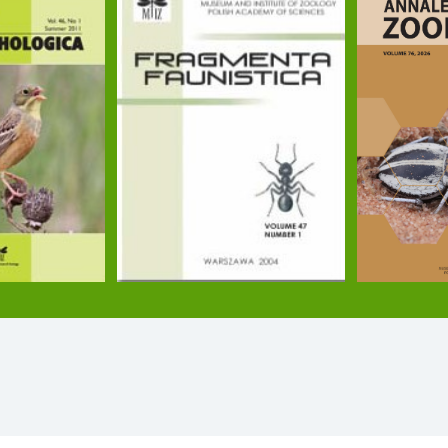
torre P. (2024): Group phenotypic composition drives
emen A., Ratkai B., Tölgyesi Cs., Lőrinczi G., Frei 
le. Science of The Total Environment 906: 167510. DOI
. J., Módra G., Tenyér A., Maák I. (2021): Wood ants as
i P., Grześ I. M., Horváth G., Witek M. (2021): Habitat
2: 124–137. DOI: 10.1093/beheco/araa112
 (2020): A small number of workers with specific perso
czi G., Kiss A., Juhász O., Czechowski W., Torma A. 
el. Scientific Reports 10: 17906. DOI: 10.1038/s4159
rmecologicalnews.org/2020/12/29/cannibalistic-necr
Barbero F., Trigos-Peral G., Slipiński P., Bonelli S.,