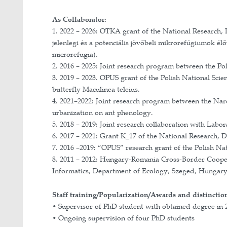
I am interested in individual behavio
division of labour and contribute to 
abilities, and molecular immunity.
In addition, my research addresses e
global climate change. I also study 
Implemented grants and projects
As PI:
1. 2022 – 2025: Bolyai János Resear
2. July 2023: STAR-UBB Academic Re
3. 2022 – 2024: Bolyai+ Higher Educ
4. 2018: Mobility grant for young sc
5. 2017 – 2018: “Miniatura” research
6. 2017 – 2018: Excellence Grant of 