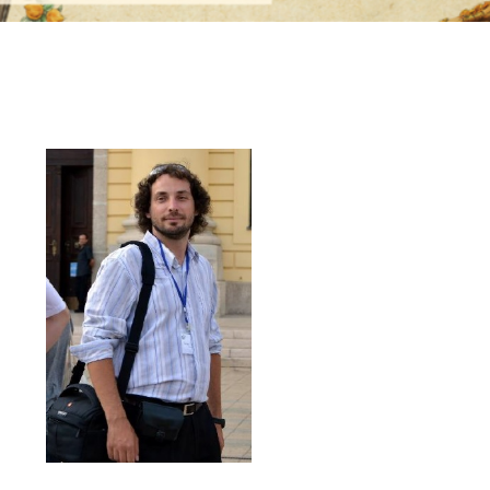
k Maák