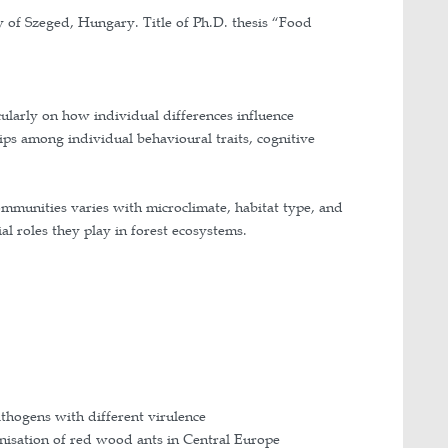
, Department of Ecology, University of Szeged, Hung