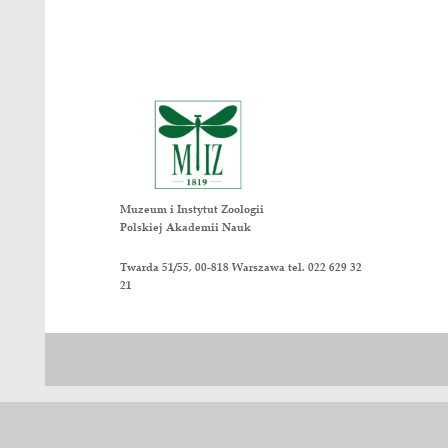
Myrmica scabrinodis ants. Insect Co
8. Lőrinczi G., Módra G., Juhász O.,
1452. DOI: 10.1093/beheco/ary110. 
9. Maák I., Lőrinczi, G., Le Quinquis
216. DOI: 10.1016/j.anbehav.2016.11
10. Maák I., Markó B., Erős K., Babi
competitors and enslavers. Animal B
Nasze wydawnictwa