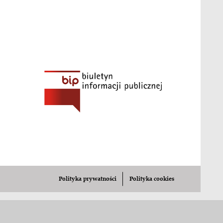
cad.12352
zation in the tool-using ant, Aphaenogaster subterran
k-tools-foraging-beheco/
7): Tool selection during foraging in two species of f
.com/article/2116641-ants-craft-tiny-sponges-to-di
ingless objects? Differential responses of the ant Fo
4