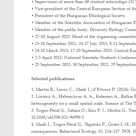
As Collaborator:
1. 2022 – 2026: OTKA grant of the N
jelenlegi és a potenciális jövőbeli 
microrefugia).
2. 2016 – 2025: Joint research pro
3. 2019 – 2023. OPUS grant of the P
butterfly Maculinea teleius.
4. 2021–2022: Joint research prog
urbanization on ant phenology.
5. 2018 – 2019: Joint research colla
6. 2017 – 2021: Grant K_17 of the N
7. 2016 –2019: “OPUS” research grant
8. 2011 – 2012: Hungary-Romania C