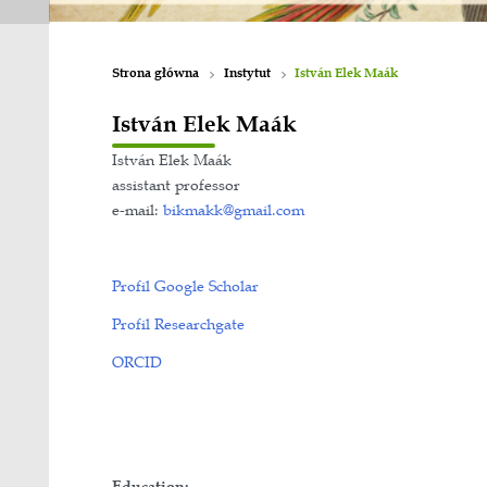
Strona główna
Instytut
István Ele
István Elek Maák
István Elek Maák
assistant professor
e-mail:
bikmakk@gmail.com