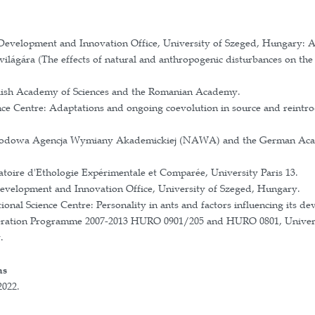
ural differences (personality) in animal species. My 
colony success, especially in the context of tool use. 
cological aspects, such as how the functional and beh
keystone species such as red wood ants, examining thei
ch Grant of the Hungarian Academy of Sciences
search Network of Excellence (STAR-UBB-N) Grant o
ation Grant for Young Teachers and Researchers
ientists of the Romanian Ministry of Research and In
 grant of the Polish National Science Centre: Ants h
the Polish Academy of Sciences for young researchers