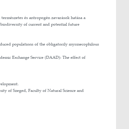
main research focuses on ants, particularly on how in
I am also interested in the relationships among indivi
avioural trait organisation of ant communities varies
r colony organisation and the crucial roles they play
f the Babeş-Bolyai University
novation
ygienic defence-mechanism against pathogens with diff
: Study of colony structure and organisation of red 