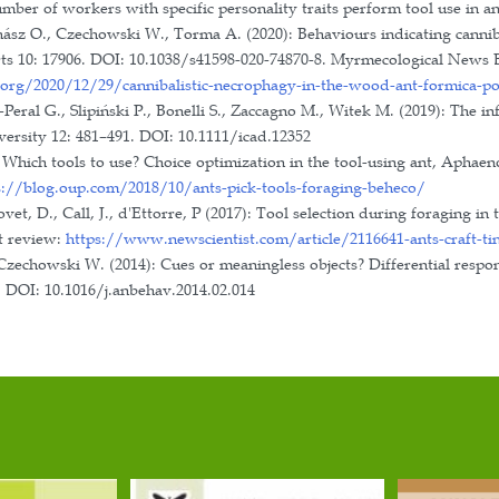
, Szeged, Hungary.
ds and distinctions
tained degree in 2022.
students
t internships (32 bachelors, 12 masters)
pean Section of the IUSSI.
ical Society.
tion of Hungarian Ecologist (Magyar Ökológusok Tu
sity Biology Committee of the Hungarian Academy of
anising committee of the Central European section me
 2015, 8-11 September 2024: Central European Works
2023: Central European section meeting of the Intern
ic Students Conference, University of Szeged, Depart
022, 29 September 2023: Main organizer of the “Rese