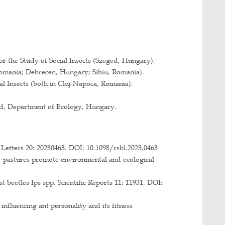
, University of Szeged, Hungary: A természetes és 
d anthropogenic disturbances on the biodiversity of c
 Romanian Academy.
ng coevolution in source and reintroduced population
ckiej (NAWA) and the German Academic Exchange Se
t Comparée, University Paris 13.
, University of Szeged, Hungary.
 ants and factors influencing its development.
0901/205 and HURO 0801, University of Szeged, Fac