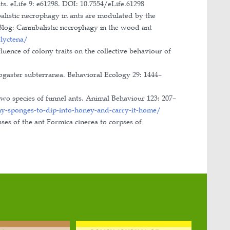
dományos Egyesülete: MÖTE).
 Sciences.
eting of the International Union for the Study of So
hop of Myrmecology (Cluj-Napoca, Romania; Debrecen
ational Union for the Study of Social Insects (both i
ment of Ecology, Hungary.
archer’s night”, University of Szeged, Department o