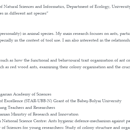
ciences, Faculty of Natural Sciences and Informatics
– the role of corpses in different ant species”