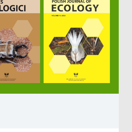
 task performances in ants. Biology Letters 20: 2023
K., Bátori Z., Maák I. E. (2024): Wood-pastures promo
: 10.1016/j.scitotenv.2023.167510
 biological control of the forest pest beetles Ips spp.
 features and colony characteristics influencing ant pe
nality traits perform tool use in ants. eLife 9: e612
(2020): Behaviours indicating cannibalistic necrophag
8-020-74870-8. Myrmecological News Blog: Cannibalist
ophagy-in-the-wood-ant-formica-polyctena/
 Zaccagno M., Witek M. (2019): The influence of colony 