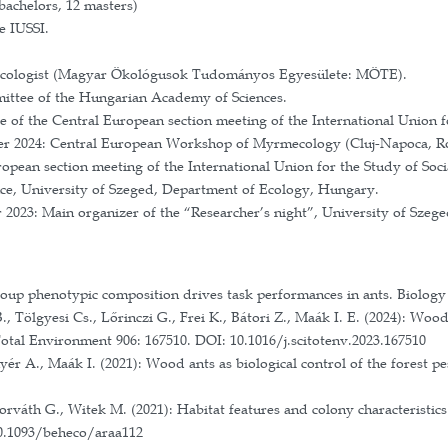
ational Research, Development and Innovation Office
mikrorefúgiumok élővilágára (The effects of natural an
gram between the Polish Academy of Sciences and the
olish National Science Centre: Adaptations and ongoi
ram between the Narodowa Agencja Wymiany Akademi
boration with Laboratoire d'Ethologie Expérimentale e
ational Research, Development and Innovation Office
 of the Polish National Science Centre: Personality in
ross-Border Cooperation Programme 2007-2013 HURO 