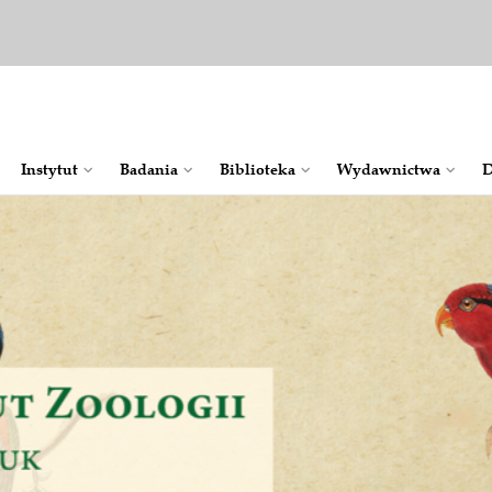
Instytut
Badania
Bib