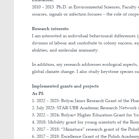
Profil Google Scholar
Profil Researchgate
ORCID
Education:
2010 – 2015 Ph.D. in Environmental S
sources, signals or infection focuses 
Research interests: