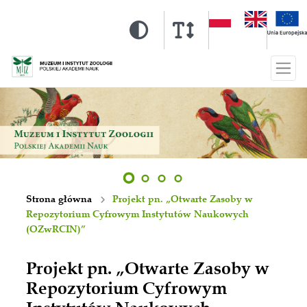
Strona główna
Projekt pn. „Otwarte Zasoby w
Repozytorium Cyfrowym Instytutów Naukowych
(OZwRCIN)”
Projekt pn. „Otwarte Zasoby w
Repozytorium Cyfrowym