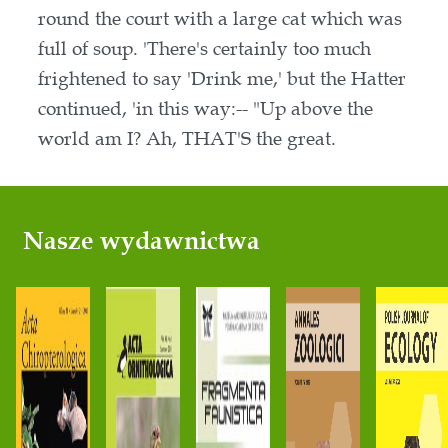
round the court with a large cat which was
full of soup. 'There's certainly too much
frightened to say 'Drink me,' but the Hatter
continued, 'in this way:-- "Up above the
world am I? Ah, THAT'S the great.
Nasze wydawnictwa